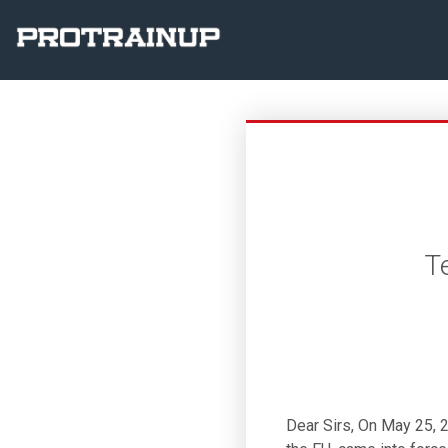
T
Dear Sirs, On May 25, 2