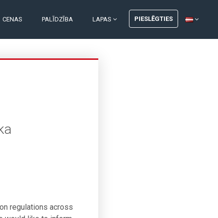
PIESLĒGTIES
CENAS
PALĪDZĪBA
LAPAS
ka
ion regulations across