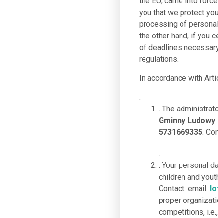
the EU, came into force
you that we protect you
processing of personal 
the other hand, if you c
of deadlines necessary 
regulations.
In accordance with Arti
.
. The administrat
Gminny Ludowy K
5731669335
. Co
.
. Your personal d
children and you
Contact: email:
lo
proper organizati
competitions, i.e.