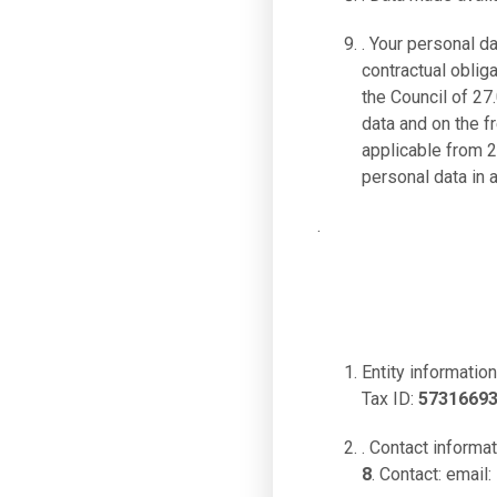
. Your personal d
contractual oblig
the Council of 27
data and on the 
applicable from 2
personal data in 
.
Entity information
Tax ID:
5731669
. Contact informa
8
. Contact: email: