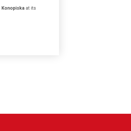
" Konopiska
at its