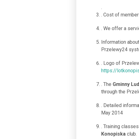
.
. Cost of members
. We offer a servi
Information abou
Przelewy24 syste
. Logo of Przele
https://lotkonopi
. The
Gminny Lud
through the Prze
. Detailed informa
May 2014
. Training classe
Konopiska
club.