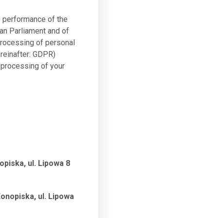
e performance of the
ean Parliament and of
 processing of personal
reinafter: GDPR)
 processing of your
piska, ul. Lipowa 8
onopiska, ul. Lipowa