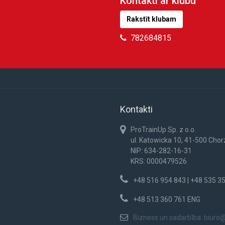
Kontakti ar klubu
Rakstīt klubam
782684815
Kontakti
ProTrainUp Sp. z o.o.
ul. Katowicka 10, 41-500 Cho
NIP: 634-282-16-31
KRS: 0000479526
+48 516 954 843 | +48 535 3
+48 513 360 761 ENG
Bizness un sadarbība:
biuro