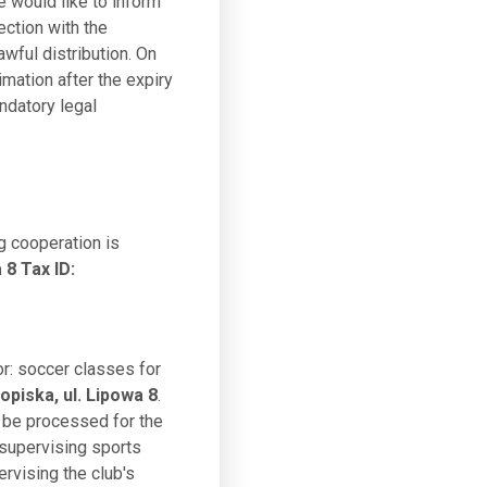
e would like to inform
ection with the
awful distribution. On
imation after the expiry
ndatory legal
g cooperation is
8 Tax ID:
or: soccer classes for
piska, ul. Lipowa 8
.
o be processed for the
 supervising sports
ervising the club's