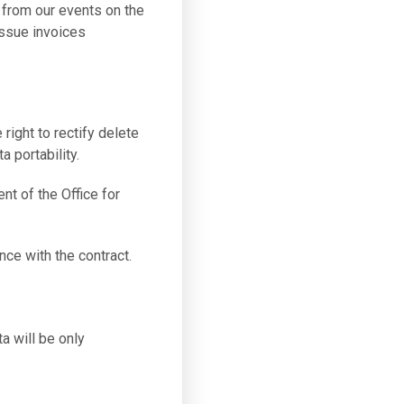
 from our events on the
issue invoices
 right to rectify delete
a portability.
nt of the Office for
nce with the contract.
a will be only