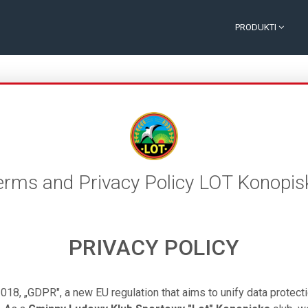
PRODUKTI
erms and Privacy Policy LOT Konopis
PRIVACY POLICY
018, „GDPR", a new EU regulation that aims to unify data protect