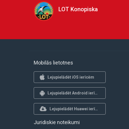
LOT Konopiska
Mobilās lietotnes
Lejupielādēt iOS ierīcēm
Lejupielādēt Android ierīcēm
Lejupielādēt Huawei ierīcēm
Juridiskie noteikumi