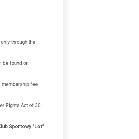
only through the
n be found on
he membership fee
mer Rights Act of 30
lub Sportowy "Lot"