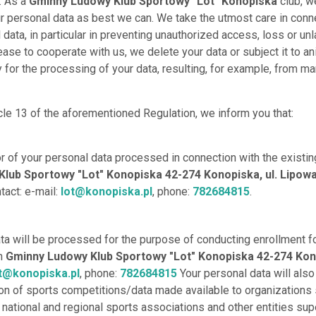
. As a
Gminny Ludowy Klub Sportowy "Lot" Konopiska
club, w
r personal data as best we can. We take the utmost care in conn
data, in particular in preventing unauthorized access, loss or unl
ease to cooperate with us, we delete your data or subject it to an
for the processing of your data, resulting, for example, from ma
cle 13 of the aforementioned Regulation, we inform you that:
or of your personal data processed in connection with the existin
lub Sportowy "Lot" Konopiska 42-274 Konopiska, ul. Lipowa 
ntact: e-mail:
lot@konopiska.pl
, phone:
782684815
.
ata will be processed for the purpose of conducting enrollment f
th
Gminny Ludowy Klub Sportowy "Lot" Konopiska 42-274 Kono
t@konopiska.pl
, phone:
782684815
Your personal data will als
on of sports competitions/data made available to organizations
, national and regional sports associations and other entities sup