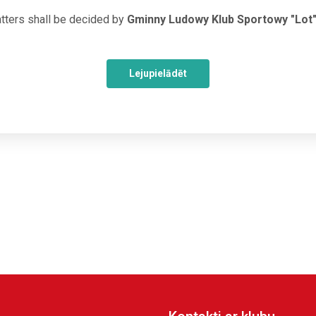
tters shall be decided by
Gminny Ludowy Klub Sportowy "Lot
Lejupielādēt