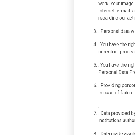
work. Your image
Internet, e-mail,
regarding our acti
. Personal data w
. You have the rig
or restrict proces
. You have the rig
Personal Data Pro
. Providing person
In case of failure
.
. Data provided by
institutions autho
. Data made availa