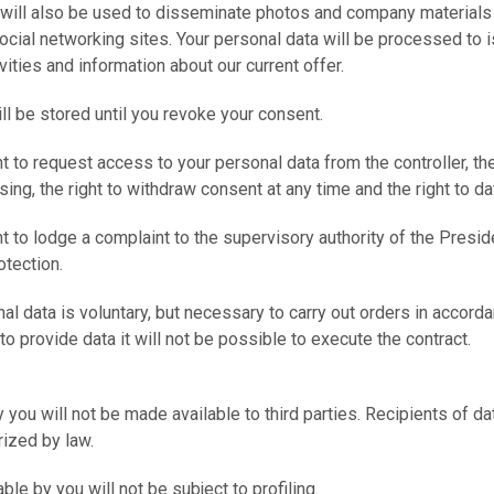
 will also be used to disseminate photos and company materials
 social networking sites. Your personal data will be processed to 
vities and information about our current offer.
ill be stored until you revoke your consent.
ht to request access to your personal data from the controller, the
sing, the right to withdraw consent at any time and the right to dat
ht to lodge a complaint to the supervisory authority of the Preside
tection.
al data is voluntary, but necessary to carry out orders in accorda
 to provide data it will not be possible to execute the contract.
 you will not be made available to third parties. Recipients of dat
rized by law.
ble by you will not be subject to profiling.