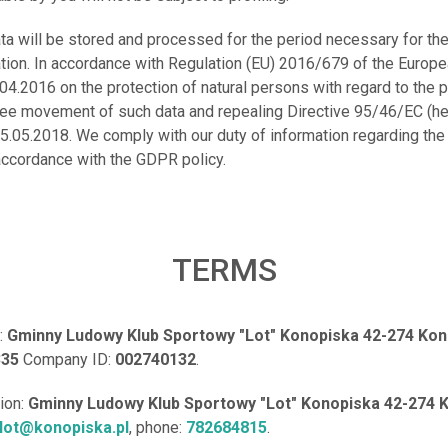
ata will be stored and processed for the period necessary for th
ation. In accordance with Regulation (EU) 2016/679 of the Europ
.04.2016 on the protection of natural persons with regard to the
free movement of such data and repealing Directive 95/46/EC (he
5.05.2018. We comply with our duty of information regarding the
accordance with the GDPR policy.
TERMS
:
Gminny Ludowy Klub Sportowy "Lot" Konopiska 42-274 Kono
335
Company ID:
002740132
.
tion:
Gminny Ludowy Klub Sportowy "Lot" Konopiska 42-274 K
lot@konopiska.pl
, phone:
782684815
.