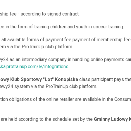
hip fee - according to signed contract.
ce in the form of training children and youth in soccer training.
t all available forms of payment fee payment of membership fee 
m via the ProTrainUp club platform.
wy24 as an intermediary company in handling online payments ca
ska.protrainup.com/lv/integrations
.
owy Klub Sportowy "Lot" Konopiska
class participant pays t
lewy24 system via the ProTrainUp club platform.
tion obligations of the online retailer are available in the Consu
s are held according to the schedule set by the
Gminny Ludowy K