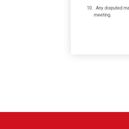
. Any disputed ma
meeting.